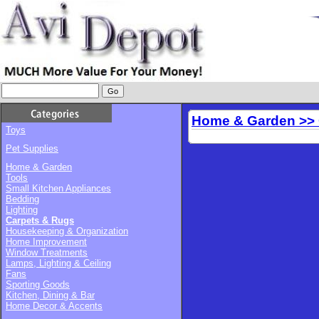
Home & Garden >> 
Toys
Pet Supplies
Home & Garden
Tools
Small Kitchen Appliances
Bedding
Lighting
Carpets & Rugs
Housekeeping & Organization
Home Improvement
Window Treatments
Lamps, Lighting & Ceiling
Fans
Sporting Goods
Kitchen, Dining & Bar
Home Decor & Accents