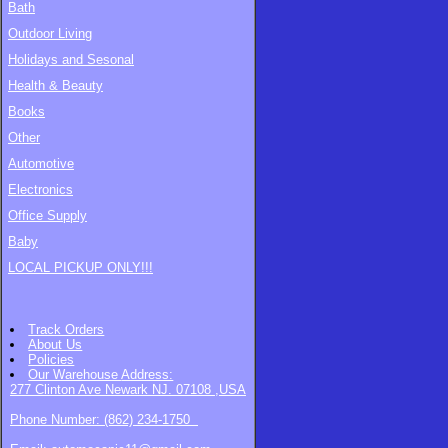
Bath
Outdoor Living
Holidays and Sesonal
Health & Beauty
Books
Other
Automotive
Electronics
Office Supply
Baby
LOCAL PICKUP ONLY!!!
Track Orders
About Us
Policies
Our Warehouse
Address:
277 Clinton Ave Newark NJ. 07108 ,USA
Phone Number: (862) 234-1750