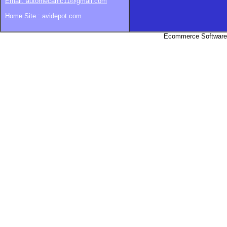
Email: automecanic11@gmail.com
Home Site : avidepot.com
Ecommerce Software