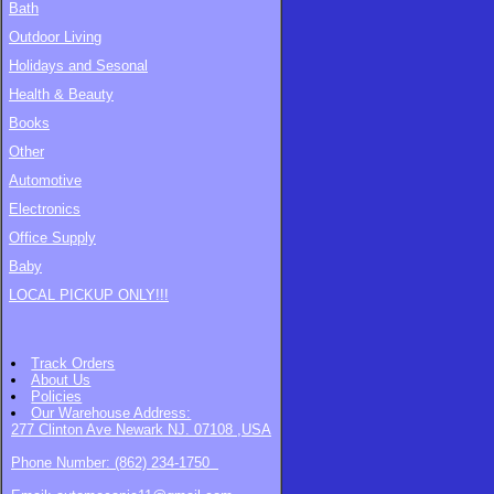
Bath
Outdoor Living
Holidays and Sesonal
Health & Beauty
Books
Other
Automotive
Electronics
Office Supply
Baby
LOCAL PICKUP ONLY!!!
Track Orders
About Us
Policies
Our Warehouse
Address:
277 Clinton Ave Newark NJ. 07108 ,USA
Phone Number: (862) 234-1750