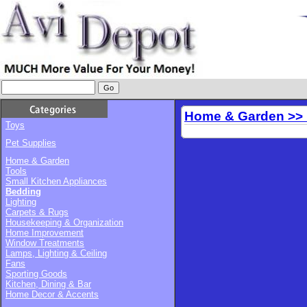
Home & Garden >>
Toys
Pet Supplies
Home & Garden
Tools
Small Kitchen Appliances
Bedding
Lighting
Carpets & Rugs
Housekeeping & Organization
Home Improvement
Window Treatments
Lamps, Lighting & Ceiling
Fans
Sporting Goods
Kitchen, Dining & Bar
Home Decor & Accents