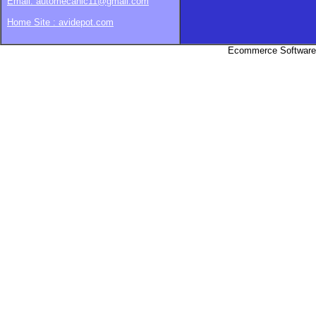
Email: automecanic11@gmail.com
Home Site : avidepot.com
Ecommerce Software