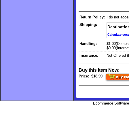
Return Policy:
I do not acce
Shipping:
Destinatio
Calculate cost
Handling:
$1.00(Domest
$0.00(Internat
Insurance:
Not Offered 
Buy this item Now:
Price:
$18.99
Ecommerce Software