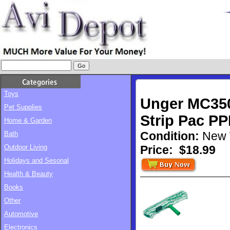
Toys
Unger MC350
Pet Supplies
Strip Pac P
Home & Garden
Condition:
New 
Bath
Outdoor Living
Price:
$18.99
Holidays and Sesonal
Health & Beauty
Books
Other
Automotive
Electronics