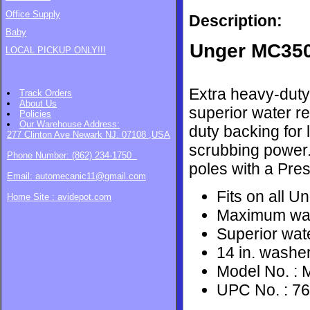
Office Supply
Description:
Baby
​Unger MC350
LOCAL PICKUP ONLY!!!
Extra heavy-duty
Track Orders
About Us
superior water r
Policies
Our Warehouse
Address:
duty backing for
277 Clinton Ave Newark NJ. 07108 ,USA
scrubbing power.
Phone Number: (862) 234-1750
poles with a Press
Email: automecanic11@gmail.com
Fits on all Un
Home Site : avidepot.com
Maximum wat
Superior wate
14 in. washe
Model No. :
UPC No. : 7