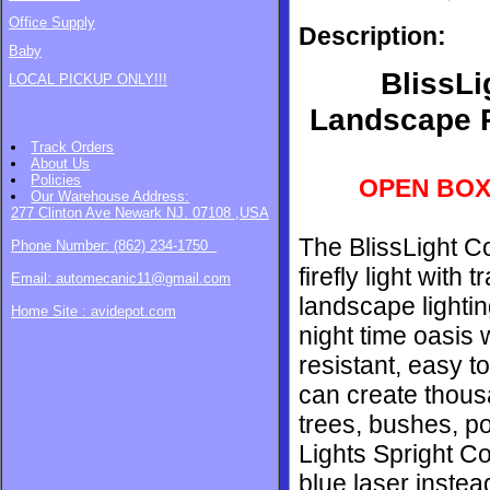
Office Supply
Description:
Baby
BlissLi
LOCAL PICKUP ONLY!!!
Landscape P
Track Orders
About Us
Policies
OPEN BOX
Our Warehouse
Address:
277 Clinton Ave Newark NJ. 07108 ,USA
The BlissLight C
Phone Number: (862) 234-1750
firefly light wit
Email: automecanic11@gmail.com
landscape lightin
Home Site : avidepot.com
night time oasis 
resistant, easy to
can create thousa
trees, bushes, po
Lights Spright Co
blue laser inste