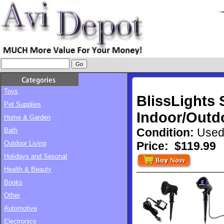
Toys
BlissLights
Pet Supplies
Indoor/Outdo
Home & Garden
Condition:
Used
Bath
Outdoor Living
Price:
$119.99
Holidays and Sesonal
Health & Beauty
Books
Other
Automotive
Electronics