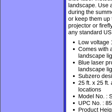
landscape. Use a 
during the summer
or keep them up t
projector or firef
any standard US 
Low voltage 1
Comes with a
landscape lig
Blue laser pr
landscape lig
Subzero desi
25 ft. x 25 f
locations
Model No. :
UPC No. : 8
Product Heigh