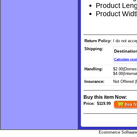
Product Lengt
Product Width
Return Policy:
I do not acce
Shipping:
Destinatio
Calculate cost
Handling:
$2.00(Domest
$4.00(Internat
Insurance:
Not Offered 
Buy this item Now:
Price:
$119.99
Ecommerce Software