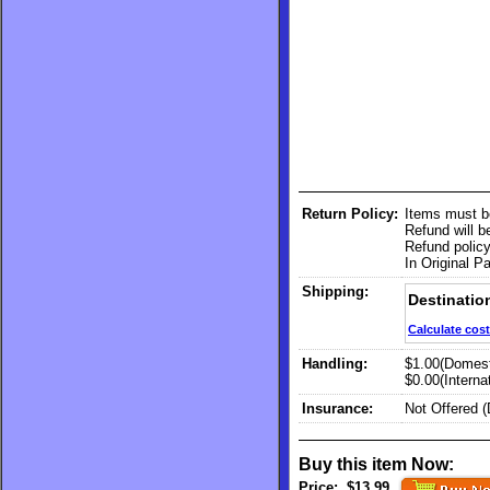
Return Policy:
Items must b
Refund will 
Refund policy
In Original P
Shipping:
Destinatio
Calculate cost
Handling:
$1.00(Domest
$0.00(Internat
Insurance:
Not Offered 
Buy this item Now:
Price:
$13.99