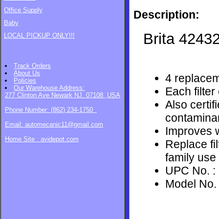
Office Supply
Description:
Baby
Brita
42432
LOCAL PICKUP ONLY!!!
Track Orders
About Us
4 replaceme
Policies
Our Warehouse
Address:
Each filter
277 Clinton Ave Newark NJ. 07108 ,USA
Also certif
Phone Number: (862) 234-1750
contamina
Email: automecanic11@gmail.com
Improves w
Home Site : avidepot.com
Replace fi
family use
UPC No. :
Model No.