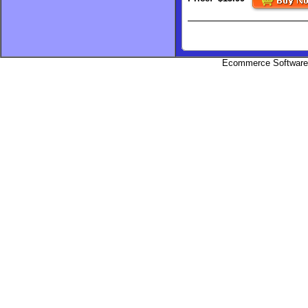
Ecommerce Software