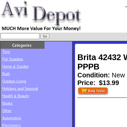
Toys
Brita 42432 
Pet Supplies
PPPB
Home & Garden
Condition:
New
Bath
Outdoor Living
Price:
$13.99
Holidays and Sesonal
Health & Beauty
Books
Other
Automotive
Electronics