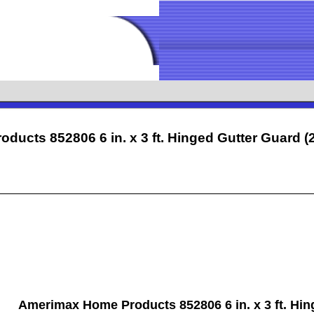
ducts 852806 6 in. x 3 ft. Hinged Gutter Guar
Amerimax Home Products 852806 6 in. x 3 ft. Hin