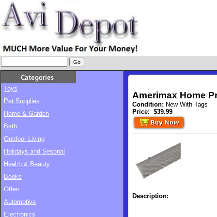
Toys
Amerimax Home Pro
Pet Supplies
Condition:
New With Tags
Price:
$39.99
Home & Garden
Bath
Outdoor Living
Holidays and Sesonal
Health & Beauty
Books
Other
Description:
Automotive
Electronics