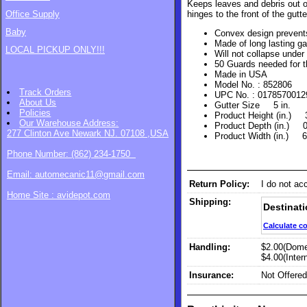
Keeps leaves and debris out of
hinges to the front of the gutt
Office Supply
Baby
Convex design prevent
Made of long lasting ga
LOCAL PICKUP ONLY!!!
Will not collapse under
50 Guards needed for 
Made in USA
Model No. : 852806
Track Orders
UPC No. : 0178570012
About Us
Gutter Size 5 in.
Policies
Product Height (in.) 
Our Warehouse
Address:
Product Depth (in.)
277 Clinton Ave Newark NJ. 07108 ,USA
Product Width (in.) 
Phone Number: (862) 234-1750
Email: automecanic11@gmail.com
Return Policy:
I do not ac
Home Site : avidepot.com
Shipping:
Destinati
Calculate c
Handling:
$2.00(Dome
$4.00(Intern
Insurance:
Not Offered