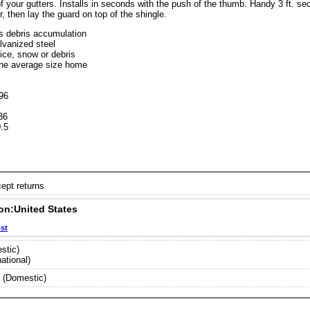
 your gutters. Installs in seconds with the push of the thumb. Handy 3 ft. sect
er, then lay the guard on top of the shingle.
s debris accumulation
lvanized steel
 ice, snow or debris
the average size home
96
36
 0.5
6
cept returns
on:United States
ost
stic)
ational)
 (Domestic)