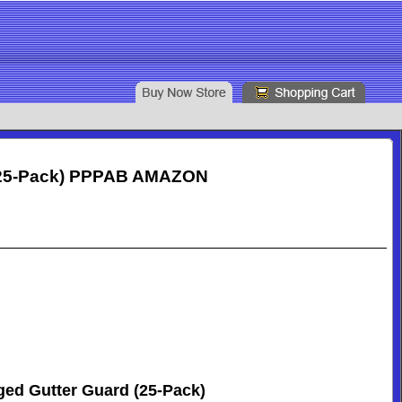
d (25-Pack) PPPAB AMAZON
ged Gutter Guard (25-Pack)