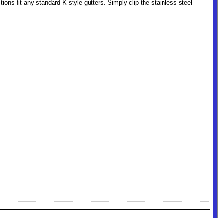
ions fit any standard K style gutters. Simply clip the stainless steel